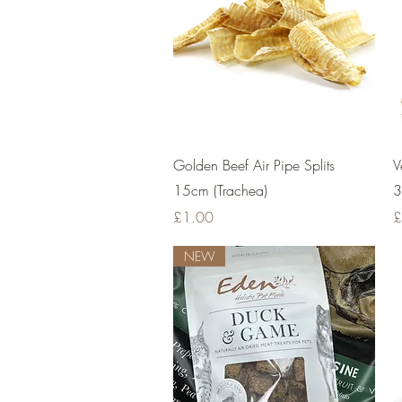
Quick View
Golden Beef Air Pipe Splits
V
15cm (Trachea)
3
Price
P
£1.00
£
NEW