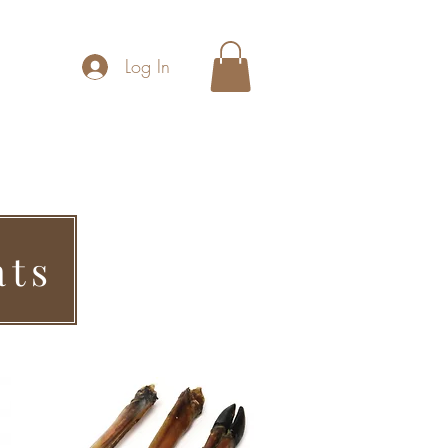
Log In
hool
Home Boarding
Contact Us
ats