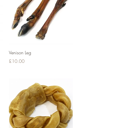
Quick View
Venison Leg
Price
£10.00