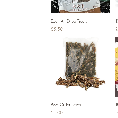
Quick View
Eden Air Dried Treats
J
Price
P
£5.50
£
Quick View
Beef Gullet Twists
J
Price
S
£1.00
F