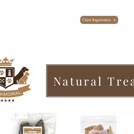
Client Registration
Shop
Training
Day Sc
Natural Tre