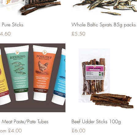
Quick View
Quick View
R Pure Sticks
Whole Baltic Sprats 85g packs
rice
Price
4.60
£5.50
Quick View
Quick View
R Meat Paste/Pate Tubes
Beef Udder Sticks 100g
ale Price
Price
rom
£4.00
£6.00