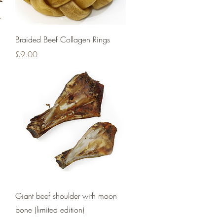
Quick View
Braided Beef Collagen Rings
Price
£9.00
Quick View
Giant beef shoulder with moon
bone (limited edition)