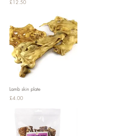
Price
£12.50
Quick View
Lamb skin plate
Price
£4.00