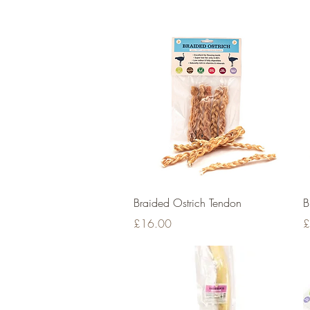
Quick View
Braided Ostrich Tendon
B
Price
P
£16.00
£