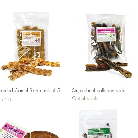
Quick View
Quick View
raided Camel Skin pack of 5
Single beef collagen sticks
Out of stock
rice
5.50