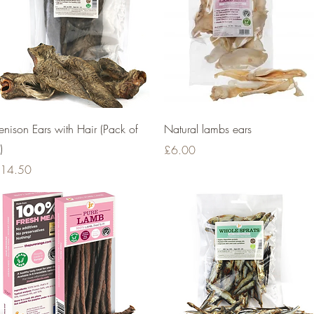
Quick View
Quick View
enison Ears with Hair (Pack of
Natural lambs ears
)
Price
£6.00
rice
14.50