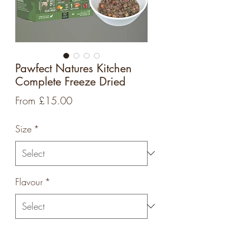
Pawfect Natures Kitchen
Complete Freeze Dried
Sale
From
£15.00
Price
Size
*
Flavour
*