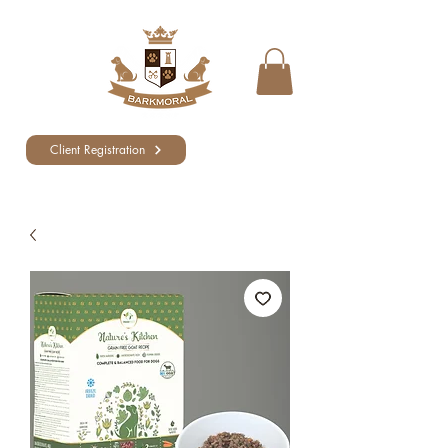
Client Registration