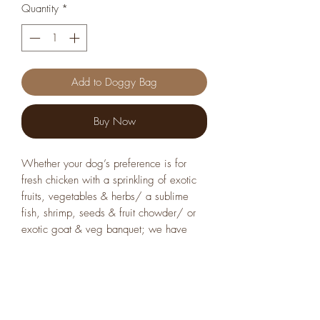
Quantity
*
Add to Doggy Bag
Buy Now
Whether your dog’s preference is for
fresh chicken with a sprinkling of exotic
fruits, vegetables & herbs/ a sublime
fish, shrimp, seeds & fruit chowder/ or
exotic goat & veg banquet; we have
them all. Both dogs and dog parents tell
us each of the recipes are unbeatable in
taste and nutritional oomph.